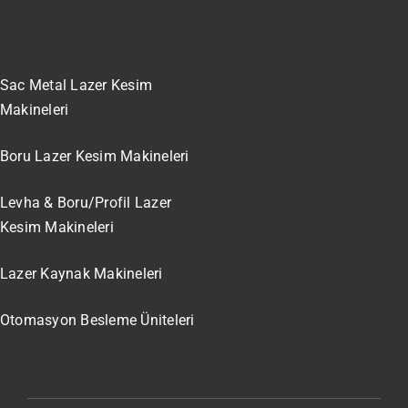
Sac Metal Lazer Kesim
Makineleri
Boru Lazer Kesim Makineleri
Levha & Boru/Profil Lazer
Kesim Makineleri
Lazer Kaynak Makineleri
Otomasyon Besleme Üniteleri