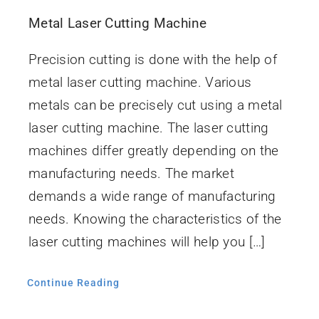
İletişim
Metal Laser Cutting Machine
Precision cutting is done with the help of
metal laser cutting machine. Various
metals can be precisely cut using a metal
laser cutting machine. The laser cutting
machines differ greatly depending on the
manufacturing needs. The market
demands a wide range of manufacturing
needs. Knowing the characteristics of the
laser cutting machines will help you […]
Continue Reading