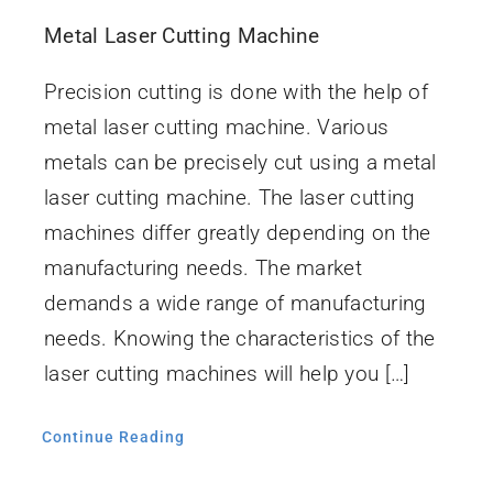
İletişim
Metal Laser Cutting Machine
Precision cutting is done with the help of
metal laser cutting machine. Various
metals can be precisely cut using a metal
laser cutting machine. The laser cutting
machines differ greatly depending on the
manufacturing needs. The market
demands a wide range of manufacturing
needs. Knowing the characteristics of the
laser cutting machines will help you […]
Continue Reading