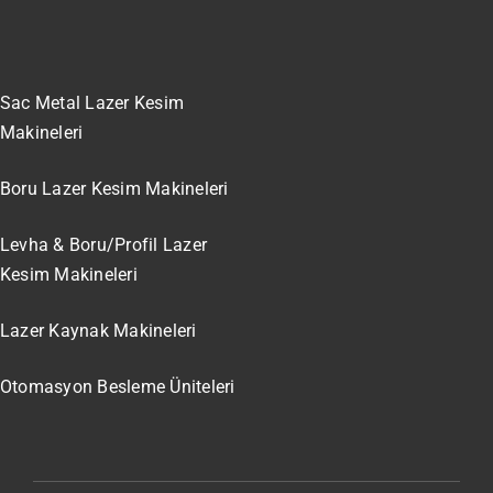
Sac Metal Lazer Kesim
Makineleri
Boru Lazer Kesim Makineleri
Levha & Boru/Profil Lazer
Kesim Makineleri
Lazer Kaynak Makineleri
Otomasyon Besleme Üniteleri